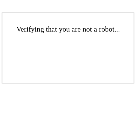
Verifying that you are not a robot...